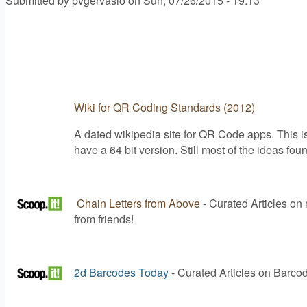
Submitted by
pvgervasio
on
Sun, 07/26/2015 - 19:13
Wiki for QR Coding Standards (2012)
A dated wikipedia site for QR Code apps. This i
have a 64 bit version. Still most of the ideas fo
Chain Letters from Above
- Curated Articles on m
from friends!
2d Barcodes Today
- Curated Articles on Barco