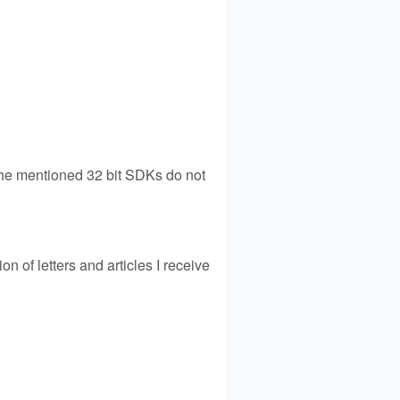
 the mentioned 32 bit SDKs do not
on of letters and articles I receive