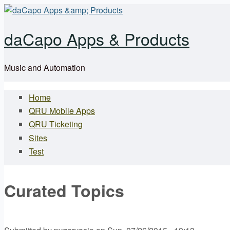
Skip to main content
daCapo Apps & Products
Music and Automation
Home
Main menu
QRU Mobile Apps
QRU Ticketing
Sites
Test
Curated Topics