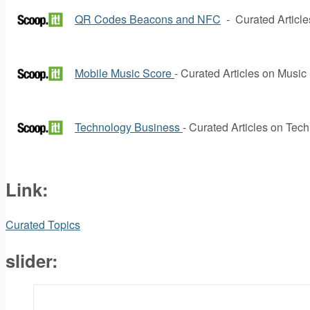
QR Codes Beacons and NFC
- Curated Articl
Mobile Music Score
- Curated Articles on Music
Technology Business
- Curated Articles on Tec
Link:
Curated Topics
slider: