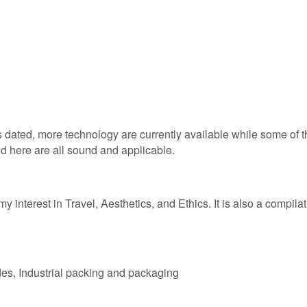
s dated, more technology are currently available while some of
und here are all sound and applicable.
y interest in Travel, Aesthetics, and Ethics. It is also a compilati
des, Industrial packing and packaging