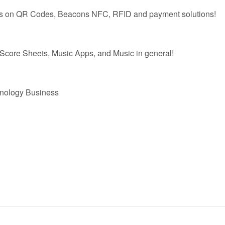
es on QR Codes, Beacons NFC, RFID and payment solutions!
 Score Sheets, Music Apps, and Music in general!
hnology Business