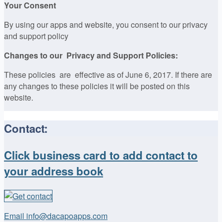
Your Consent
By using our apps and website, you consent to our privacy
and support policy
Changes to our Privacy and Support Policies:
These policies are effective as of June 6, 2017. If there are
any changes to these policies it will be posted on this
website.
Contact:
Click business card to add contact to
your address book
Email info@dacapoapps.com