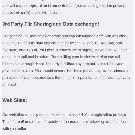
app will require registration to our web site. If you are using this, the privacy
policies of our Websites will apply!
3rd Party File Sharing and Data exchange!
Our apps do file sharing extensively and can interchange data with any other
app that can handle data objects such asTwitter, Facebook, DropBox, and
Evernote, and iCloud. All these interfaces are designed for your convenience
and all are optional in nature. Transmitting your business card or contact
information through these 3rd party facilities may present some risk to your
private information. You should ensure that these providers provide adequate
protection of your personal data through their reputation and individual privacy
policies!
Web Sites:
Our websites collect personal information as part of the registration process.
The information collected is solely for the purposes of allowing us to interface
with you better: