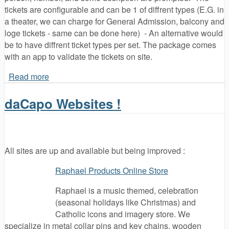
tickets are configurable and can be 1 of diffrent types (E.G. in
a theater, we can charge for General Admission, balcony and
loge tickets - same can be done here) - An alternative would
be to have diffrent ticket types per set. The package comes
with an app to validate the tickets on site.
Read more
about QRU Ticketing
daCapo Websites !
All sites are up and available but being improved :
Raphael Products Online Store
Raphael is a music themed, celebration
(seasonal holidays like Christmas) and
Catholic icons and imagery store. We
specialize in metal collar pins and key chains, wooden