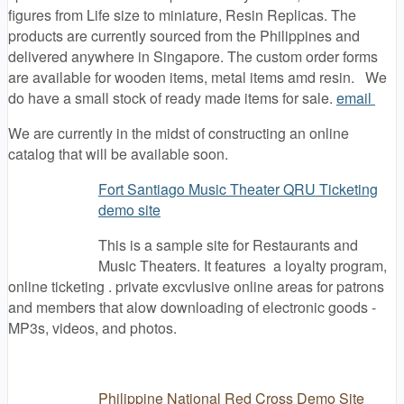
figures from Life size to miniature, Resin Replicas. The
products are currently sourced from the Philippines and
delivered anywhere in Singapore. The custom order forms
are available for wooden items, metal items amd resin. We
do have a small stock of ready made items for sale.
email
We are currently in the midst of constructing an online
catalog that will be available soon.
Fort Santiago Music Theater QRU Ticketing
demo site
This is a sample site for Restaurants and
Music Theaters. It features a loyalty program,
online ticketing . private excvlusive online areas for patrons
and members that alow downloading of electronic goods -
MP3s, videos, and photos.
Philippine National Red Cross Demo Site