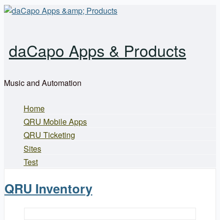
Skip to main content
daCapo Apps & Products
Music and Automation
Home
Main menu
QRU Mobile Apps
QRU Ticketing
Sites
Test
QRU Inventory