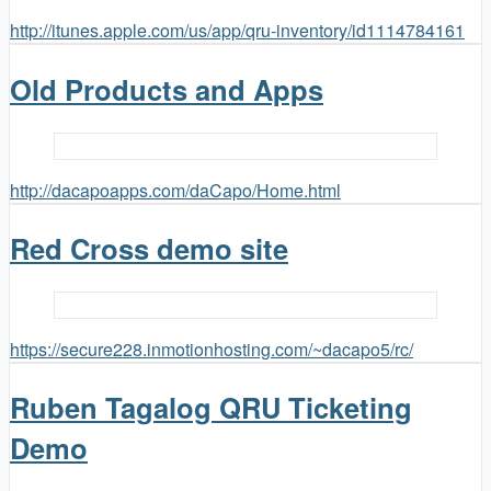
http://itunes.apple.com/us/app/qru-inventory/id1114784161
Old Products and Apps
http://dacapoapps.com/daCapo/Home.html
Red Cross demo site
https://secure228.inmotionhosting.com/~dacapo5/rc/
Ruben Tagalog QRU Ticketing
Demo