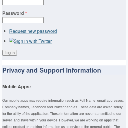
Password
*
Request new password
Privacy and Support Information
Mobile Apps:
Our mobile apps may require information such as Full Name, email addresses,
Company names, Facebook and Twitter handles. These data are asked solely
for the utility of the application. These information are never transmitted to our
server and stays within your device. However, we are working on apps that
collect product or tracking information as a service to the general public. The