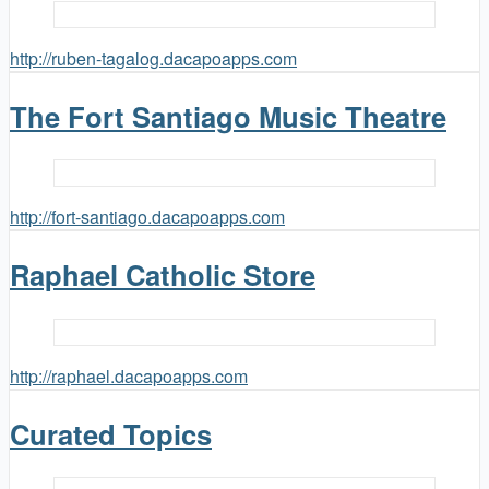
http://ruben-tagalog.dacapoapps.com
The Fort Santiago Music Theatre
http://fort-santiago.dacapoapps.com
Raphael Catholic Store
http://raphael.dacapoapps.com
Curated Topics