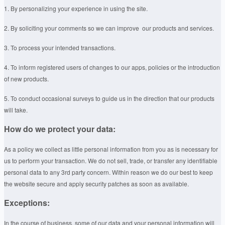
1. By personalizing your experience in using the site.
2. By soliciting your comments so we can improve our products and services.
3. To process your intended transactions.
4. To inform registered users of changes to our apps, policies or the introduction
of new products.
5. To conduct occasional surveys to guide us in the direction that our products
will take.
How do we protect your data:
As a policy we collect as little personal information from you as is necessary for
us to perform your transaction. We do not sell, trade, or transfer any identifiable
personal data to any 3rd party concern. Within reason we do our best to keep
the website secure and apply security patches as soon as available.
Exceptions:
In the course of business, some of our data and your personal information will