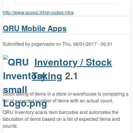
http://www.scoop.it/t/qr-codes-nfcs
QRU Mobile Apps
Submitted by
pvgervasio
on
Thu, 06/01/2017 - 00:31
Inventory / Stock
Taking
2.1
Stock taking of items in a store or warehouse is comparing a
list of expected number of items with an actual count.
QRU Inventory scans item barcodes and automates the
tabulation of items based on a list of expected items and
counts.