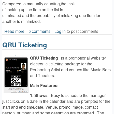
Compared to manually counting,the task
of looking up the item on the list is
eliminated and the probability of mistaking one item for
another is minimized.
Read more
about QRU Mobile Apps
5 comments
Log in
to post comments
QRU Ticketing
QRU Ticketing
is a promotional website/
electronic ticketing package for the
Performing Artist and venues like Music Bars
and Theaters.
Main Features:
1. Shows
- Easy to schedule the manager
just clicks on a date in the calendar and are prompted for the
start and end time/date. Venue, promo image, contact
person, number, and some desription are prompted. The