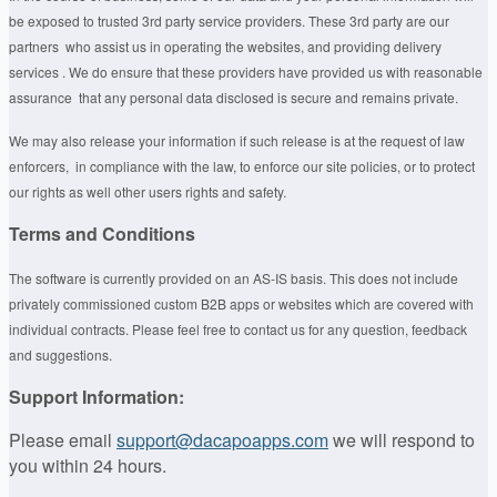
be exposed to trusted 3rd party service providers. These 3rd party are our
partners who assist us in operating the websites, and providing delivery
services . We do ensure that these providers have provided us with reasonable
assurance that any personal data disclosed is secure and remains private.
We may also release your information if such release is at the request of law
enforcers, in compliance with the law, to enforce our site policies, or to protect
our rights as well other users rights and safety.
Terms and Conditions
The software is currently provided on an AS-IS basis. This does not include
privately commissioned custom B2B apps or websites which are covered with
individual contracts. Please feel free to contact us for any question, feedback
and suggestions.
Support Information:
Please email
support@dacapoapps.com
we will respond to
you within 24 hours.