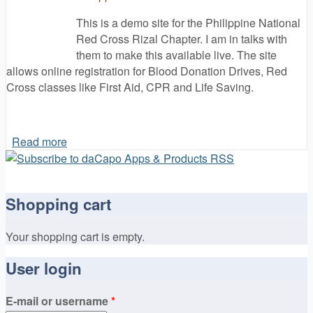
This is a demo site for the Philippine National
Red Cross Rizal Chapter. I am in talks with
them to make this available live. The site
allows online registration for Blood Donation Drives, Red
Cross classes like First Aid, CPR and Life Saving.
Read more
about daCapo Websites !
Shopping cart
Your shopping cart is empty.
User login
E-mail or username
*